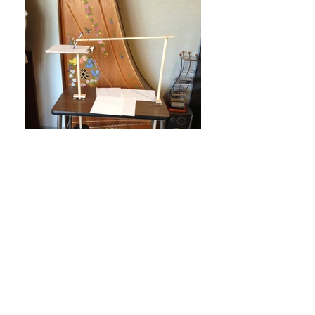
Harmonograph