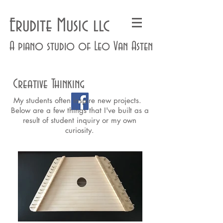
Erudite Music llc
A piano studio of Leo Van Asten
Creative Thinking
My students often inspire new projects.
Below are a few things that I've built as a
result of student inquiry or my own
curiosity.