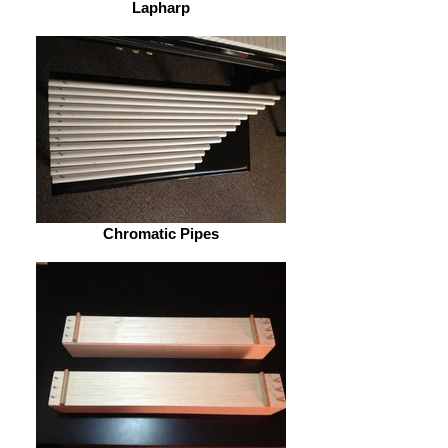
Lapharp
Chromatic Pipes