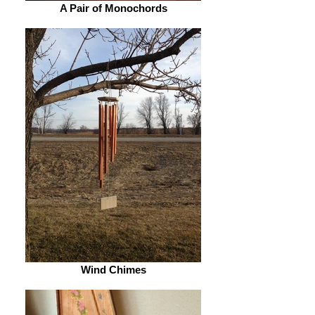
A Pair of Monochords
Wind Chimes